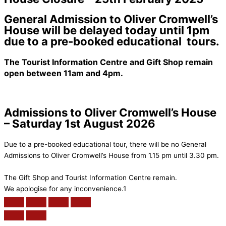
General Admission to Oliver Cromwell’s
House will be delayed today until 1pm
due to a pre-booked educational tours.
The Tourist Information Centre and Gift Shop remain
open between 11am and 4pm.
Admissions to Oliver Cromwell’s House
– Saturday 1st August 2026
Due to a pre-booked educational tour, there will be no General
Admissions to Oliver Cromwell’s House from 1.15 pm until 3.30 pm.
The Gift Shop and Tourist Information Centre remain.
We apologise for any inconvenience.1