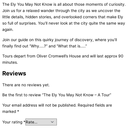
The Ely You May Not Know is all about those moments of curiosity.
Join us for a relaxed wander through the city as we uncover the
little details, hidden stories, and overlooked corners that make Ely
so full of surprises. You’ll never look at the city quite the same way
again.
Join our guide on this quirky journey of discovery, where you’ll
finally find out “Why…..?” and “What that is…..”
Tours depart from Oliver Cromwell’s House and will last approx 90
minutes.
Reviews
There are no reviews yet.
Be the first to review “The Ely You May Not Know – A Tour”
Your email address will not be published.
Required fields are
marked
*
Your rating
*