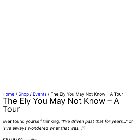
Home
/
Shop
/
Events
/ The Ely You May Not Know – A Tour
The Ely You May Not Know – A
Tour
Ever found yourself thinking,
“I’ve driven past that for years…”
or
“I’ve always wondered what that was…”
?
£
10.00
90 minutes