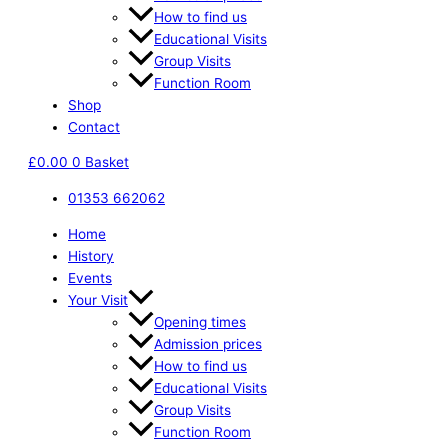
How to find us
Educational Visits
Group Visits
Function Room
Shop
Contact
£
0.00
0
Basket
01353 662062
Home
History
Events
Your Visit
Opening times
Admission prices
How to find us
Educational Visits
Group Visits
Function Room