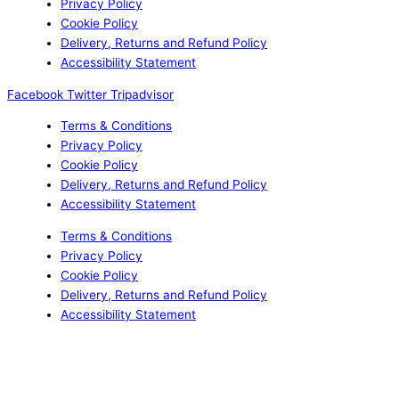
Privacy Policy
Cookie Policy
Delivery, Returns and Refund Policy
Accessibility Statement
Facebook
Twitter
Tripadvisor
Terms & Conditions
Privacy Policy
Cookie Policy
Delivery, Returns and Refund Policy
Accessibility Statement
Terms & Conditions
Privacy Policy
Cookie Policy
Delivery, Returns and Refund Policy
Accessibility Statement