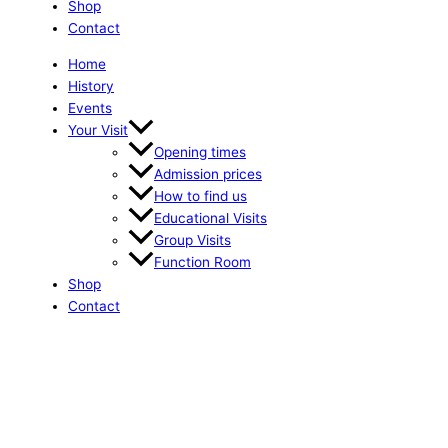
Shop
Contact
Home
History
Events
Your Visit
Opening times
Admission prices
How to find us
Educational Visits
Group Visits
Function Room
Shop
Contact