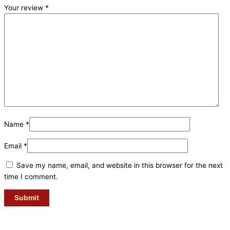
Your review
*
Name
*
Email
*
Save my name, email, and website in this browser for the next
time I comment.