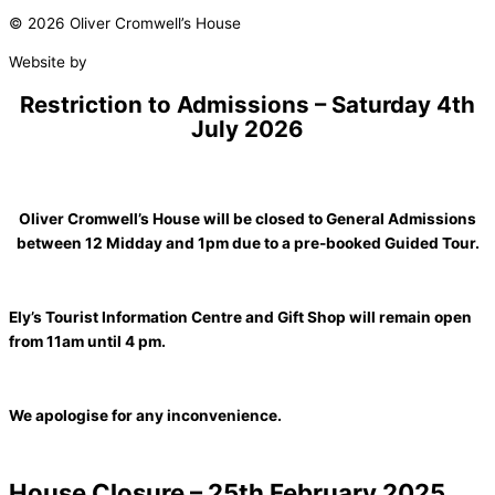
© 2026 Oliver Cromwell’s House
Website by
Studio Nova
Restriction to Admissions – Saturday 4th
July 2026
Oliver Cromwell’s House will be closed to General Admissions
between 12 Midday and 1pm due to a pre-booked Guided Tour.
Ely’s Tourist Information Centre and Gift Shop will remain open
from 11am until 4 pm.
We apologise for any inconvenience.
House Closure – 25th February 2025