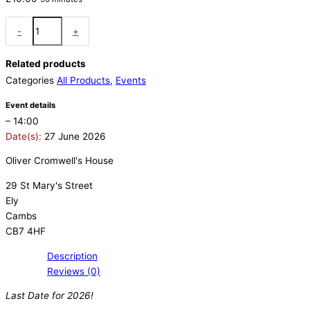
-
+
Related products
Categories
All Products
,
Events
Event details
– 14:00
Date(s):
27 June 2026
Oliver Cromwell's House
29 St Mary's Street
Ely
Cambs
CB7 4HF
Description
Reviews (0)
Last Date for 2026!