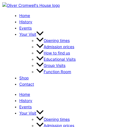
Skip
The
to
Ely
content
You
Home
May
History
Not
Events
Know
Your Visit
-
Opening times
A
Admission prices
Tour
How to find us
quantity
Educational Visits
Group Visits
Function Room
Shop
Contact
Home
History
Events
Your Visit
Opening times
Admission prices