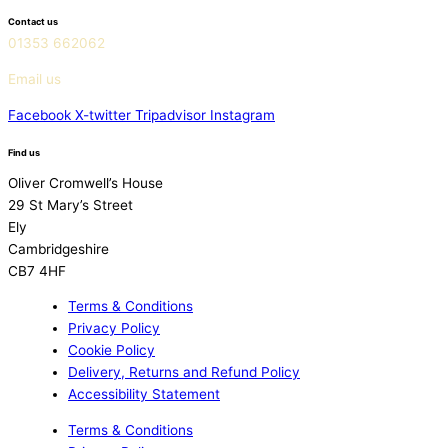
Contact us
01353 662062
Email us
Facebook
X-twitter
Tripadvisor
Instagram
Find us
Oliver Cromwell’s House
29 St Mary’s Street
Ely
Cambridgeshire
CB7 4HF
Terms & Conditions
Privacy Policy
Cookie Policy
Delivery, Returns and Refund Policy
Accessibility Statement
Terms & Conditions