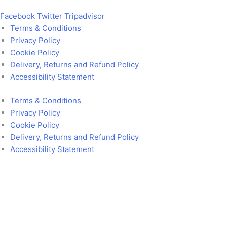
Facebook
Twitter
Tripadvisor
Terms & Conditions
Privacy Policy
Cookie Policy
Delivery, Returns and Refund Policy
Accessibility Statement
Terms & Conditions
Privacy Policy
Cookie Policy
Delivery, Returns and Refund Policy
Accessibility Statement