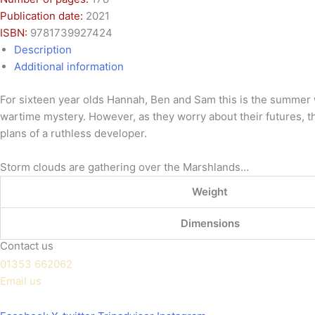
Publication date:
2021
ISBN:
9781739927424
Description
Additional information
For sixteen year olds Hannah, Ben and Sam this is the summer wh
wartime mystery. However, as they worry about their futures, 
plans of a ruthless developer.
Storm clouds are gathering over the Marshlands…
Weight
Dimensions
Contact us
01353 662062
Email us