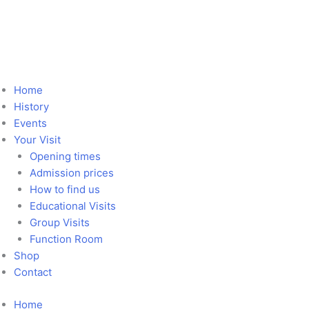
Skip
Marshland
to
Mystery
content
quantity
Home
History
Events
Your Visit
Opening times
Admission prices
How to find us
Educational Visits
Group Visits
Function Room
Shop
Contact
Home