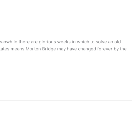
eanwhile there are glorious weeks in which to solve an old
 estates means Morton Bridge may have changed forever by the