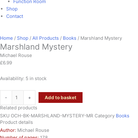
Function Room
Shop
Contact
Home
/
Shop
/
All Products
/
Books
/ Marshland Mystery
Marshland Mystery
Michael Rouse
£
6.99
Availability:
5 in stock
-
+
Add to basket
Related products
SKU
OCH-BK-MARSHLAND-MYSTERY-MR
Category
Books
Product details
Author:
Michael Rouse
Number of pages:
178