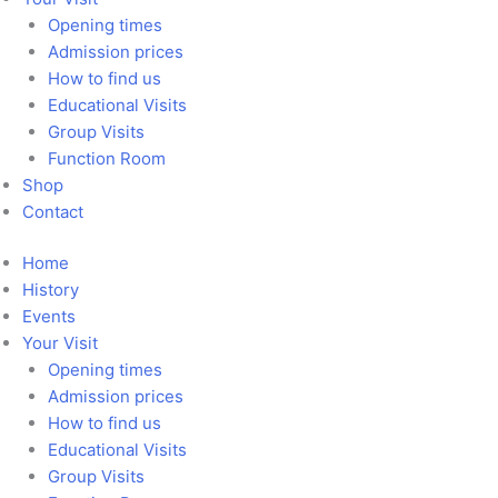
Opening times
Admission prices
How to find us
Educational Visits
Group Visits
Function Room
Shop
Contact
Home
History
Events
Your Visit
Opening times
Admission prices
How to find us
Educational Visits
Group Visits