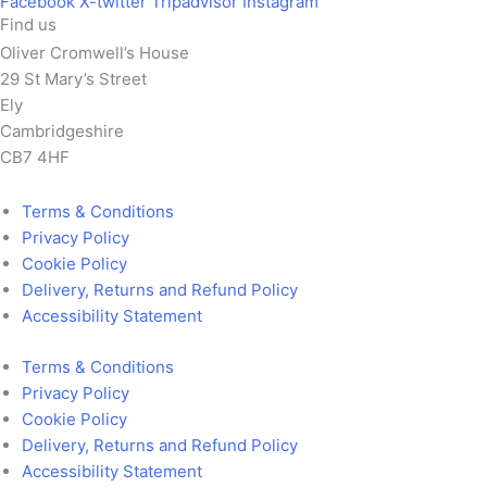
Facebook
X-twitter
Tripadvisor
Instagram
Find us
Oliver Cromwell’s House
29 St Mary’s Street
Ely
Cambridgeshire
CB7 4HF
Terms & Conditions
Privacy Policy
Cookie Policy
Delivery, Returns and Refund Policy
Accessibility Statement
Terms & Conditions
Privacy Policy
Cookie Policy
Delivery, Returns and Refund Policy
Accessibility Statement