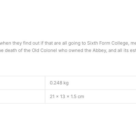
en they find out if that are all going to Sixth Form College, m
the death of the Old Colonel who owned the Abbey, and all its
0.248 kg
21 × 13 × 1.5 cm