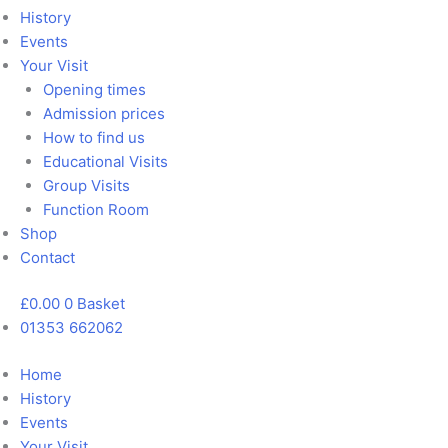
History
Events
Your Visit
Opening times
Admission prices
How to find us
Educational Visits
Group Visits
Function Room
Shop
Contact
£
0.00
0
Basket
01353 662062
Home
History
Events
Your Visit